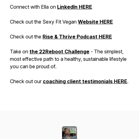
Connect with Ella on
LinkedIn HERE
Check out the Sexy Fit Vegan
Website HERE
Check out the
Rise & Thrive Podcast HERE
Take on
the 22Reboot Challenge
- The simplest,
most effective path to a healthy, sustainable lifestyle
you can be proud of.
Check out our
coaching client testimonials HERE
.