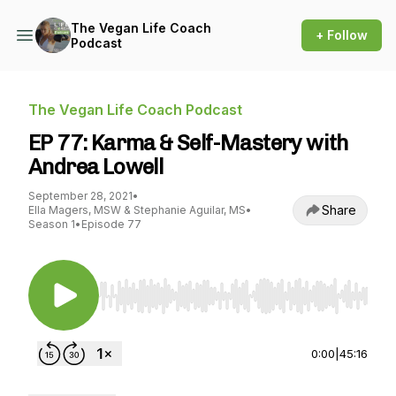
The Vegan Life Coach
+ Follow
Podcast
The Vegan Life Coach Podcast
EP 77: Karma & Self-Mastery with
Andrea Lowell
September 28, 2021
•
Share
Ella Magers, MSW & Stephanie Aguilar, MS
•
Season 1
•
Episode 77
Use Left/Right to seek, Home/End to jump to st
0:00
|
45:16