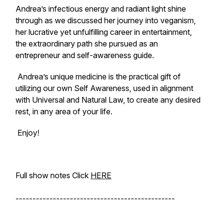
Andrea’s infectious energy and radiant light shine
through as we discussed her journey into veganism,
her lucrative yet unfulfilling career in entertainment,
the extraordinary path she pursued as an
entrepreneur and self-awareness guide.
Andrea’s unique medicine is the practical gift of
utilizing our own Self Awareness, used in alignment
with Universal and Natural Law, to create any desired
rest, in any area of your life.
Enjoy!
Full show notes Click
HERE
-----------------------------------------------