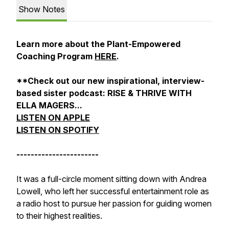
Show Notes
Learn more about the Plant-Empowered
Coaching Program
HERE
.
**Check out our new inspirational, interview-
based sister podcast: RISE & THRIVE WITH
ELLA MAGERS...
LISTEN ON APPLE
LISTEN ON SPOTIFY
-----------------------
It was a full-circle moment sitting down with Andrea
Lowell, who left her successful entertainment role as
a radio host to pursue her passion for guiding women
to their highest realities.