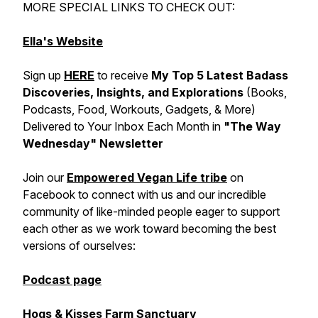
MORE SPECIAL LINKS TO CHECK OUT:
Ella's Website
Sign up
HERE
to receive
My Top 5 Latest Badass
Discoveries, Insights, and Explorations
(Books,
Podcasts, Food, Workouts, Gadgets, & More)
Delivered to Your Inbox Each Month in
"The Way
Wednesday" Newsletter
Join our
Empowered Vegan Life tribe
on
Facebook to connect with us and our incredible
community of like-minded people eager to support
each other as we work toward becoming the best
versions of ourselves:
Podcast page
Hogs & Kisses Farm Sanctuary