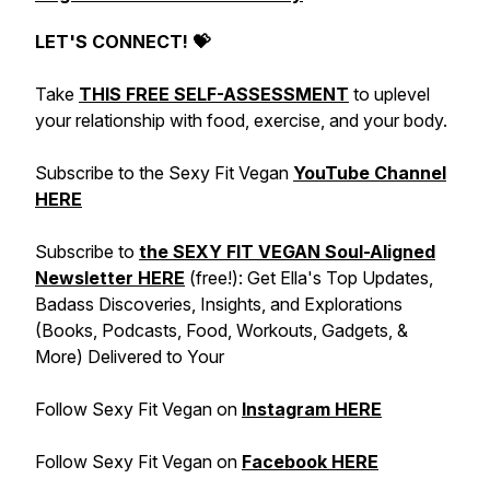
LET'S CONNECT! 💝
Take
THIS FREE SELF-ASSESSMENT
to uplevel
your relationship with food, exercise, and your body.
Subscribe to the Sexy Fit Vegan
YouTube Channel
HERE
Subscribe to
the SEXY FIT VEGAN Soul-Aligned
Newsletter HERE
(free!): Get Ella's Top Updates,
Badass Discoveries, Insights, and Explorations
(Books, Podcasts, Food, Workouts, Gadgets, &
More) Delivered to Your
Follow Sexy Fit Vegan on
Instagram HERE
Follow Sexy Fit Vegan on
Facebook HERE